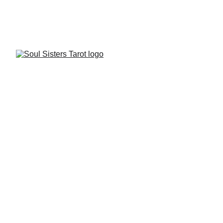
FREE STARTER KIT
Soul Sisters Tarot is 
here for You
Contact us