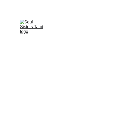
The Fool's Journey
Shadow Work
T
🛞
Tarot
Underst